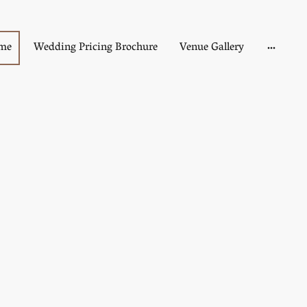
me
Wedding Pricing Brochure
Venue Gallery