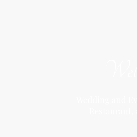
Welc
Wedding and Eve
Restaurant, 