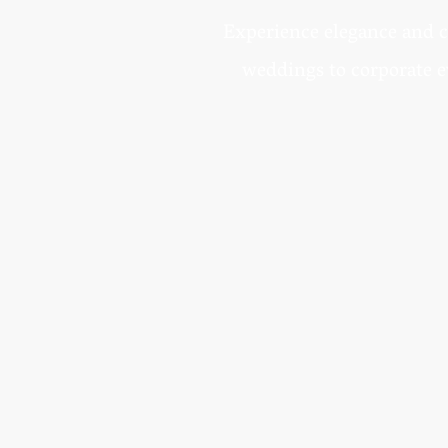
Experience elegance and c
weddings to corporate e