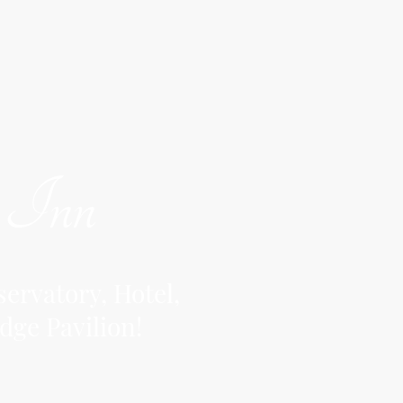
y Inn
ervatory, Hotel,
dge Pavilion!