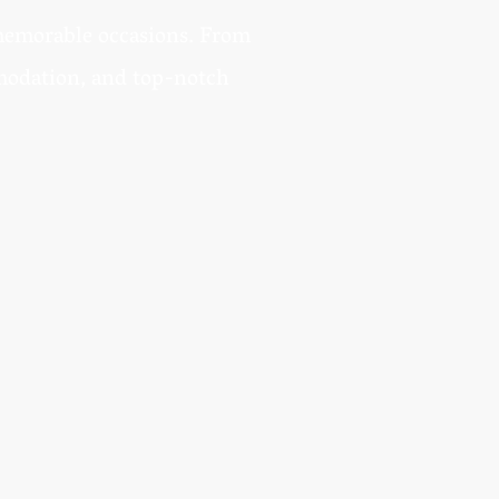
 memorable occasions. From
mmodation, and top-notch