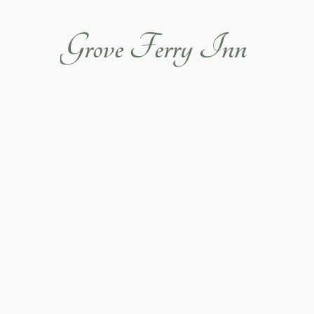
Grove Ferry Inn