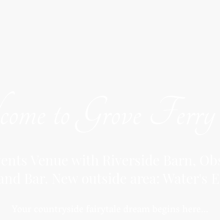
ome to Grove Ferr
nts Venue with Riverside Barn, Obs
and Bar. New outside area: Water's E
Your countryside fairytale dream begins here...