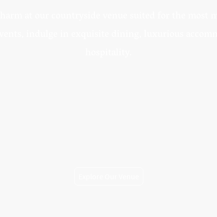
harm at our countryside venue suited for the most
vents, indulge in exquisite dining, luxurious acco
hospitality.
Explore Our Venue